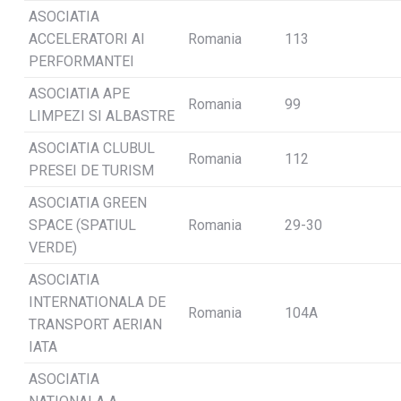
ASOCIATIA
ACCELERATORI AI
Romania
113
PERFORMANTEI
ASOCIATIA APE
Romania
99
LIMPEZI SI ALBASTRE
ASOCIATIA CLUBUL
Romania
112
PRESEI DE TURISM
ASOCIATIA GREEN
SPACE (SPATIUL
Romania
29-30
VERDE)
ASOCIATIA
INTERNATIONALA DE
Romania
104A
TRANSPORT AERIAN
IATA
ASOCIATIA