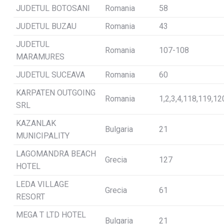
JUDETUL BOTOSANI
Romania
58
JUDETUL BUZAU
Romania
43
JUDETUL
Romania
107-108
MARAMURES
JUDETUL SUCEAVA
Romania
60
KARPATEN OUTGOING
Romania
1,2,3,4,118,119,12
SRL
KAZANLAK
Bulgaria
21
MUNICIPALITY
LAGOMANDRA BEACH
Grecia
127
HOTEL
LEDA VILLAGE
Grecia
61
RESORT
MEGA T LTD HOTEL
Bulgaria
21