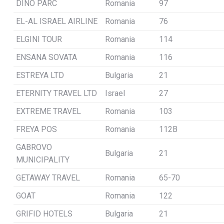
DINO PARC
Romania
97
EL-AL ISRAEL AIRLINE
Romania
76
ELGINI TOUR
Romania
114
ENSANA SOVATA
Romania
116
ESTREYA LTD
Bulgaria
21
ETERNITY TRAVEL LTD
Israel
27
EXTREME TRAVEL
Romania
103
FREYA POS
Romania
112B
GABROVO
Bulgaria
21
MUNICIPALITY
GETAWAY TRAVEL
Romania
65-70
GOAT
Romania
122
GRIFID HOTELS
Bulgaria
21