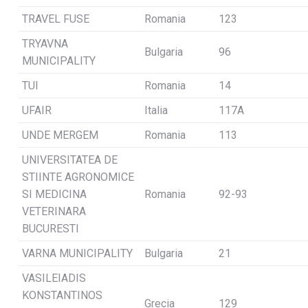
TRAVEL FUSE
Romania
123
TRYAVNA
Bulgaria
96
MUNICIPALITY
TUI
Romania
14
UFAIR
Italia
117A
UNDE MERGEM
Romania
113
UNIVERSITATEA DE
STIINTE AGRONOMICE
SI MEDICINA
Romania
92-93
VETERINARA
BUCURESTI
VARNA MUNICIPALITY
Bulgaria
21
VASILEIADIS
KONSTANTINOS
Grecia
129