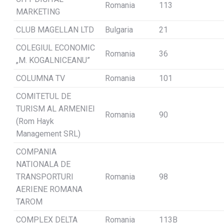
Romania
113
MARKETING
CLUB MAGELLAN LTD
Bulgaria
21
COLEGIUL ECONOMIC
Romania
36
„M. KOGALNICEANU”
COLUMNA TV
Romania
101
COMITETUL DE
TURISM AL ARMENIEI
Romania
90
(Rom Hayk
Management SRL)
COMPANIA
NATIONALA DE
TRANSPORTURI
Romania
98
AERIENE ROMANA
TAROM
COMPLEX DELTA
Romania
113B