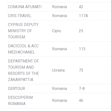
COMUNA AFUMATI
Romania
42
CRIS TRAVEL
Romania
117A
CYPRUS DEPUTY
MINISTRY OF
Cipru
25
TOURISM
DACICCOL & ACC
Romania
113
MEDIACHANEL
DEPARTMENT OF
TOURISM AND
Ucraina
73
RESORTS OF THE
ZAKARPATTIA
DERTOUR
Romania
7-8
DESCOPERIM
Romania
46
ROMANIA