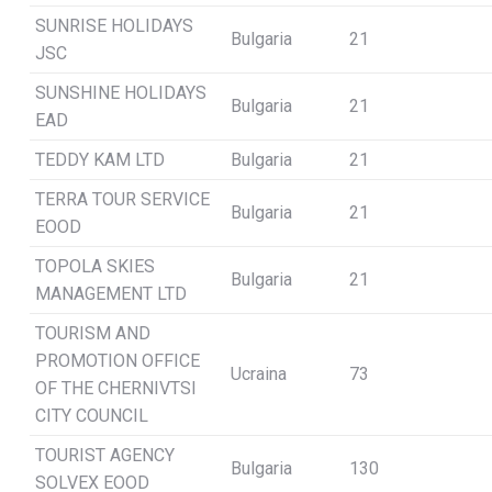
SUNRISE HOLIDAYS
Bulgaria
21
JSC
SUNSHINE HOLIDAYS
Bulgaria
21
EAD
TEDDY KAM LTD
Bulgaria
21
TERRA TOUR SERVICE
Bulgaria
21
EOOD
TOPOLA SKIES
Bulgaria
21
MANAGEMENT LTD
TOURISM AND
PROMOTION OFFICE
Ucraina
73
OF THE CHERNIVTSI
CITY COUNCIL
TOURIST AGENCY
Bulgaria
130
SOLVEX EOOD