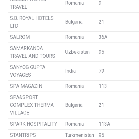
Romania
9
TRAVEL
S.B. ROYAL HOTELS
Bulgaria
21
LTD
SALROM
Romania
36A
SAMARKANDA
Uzbekistan
95
TRAVEL AND TOURS
SANYOG GUPTA
India
79
VOYAGES
SPA MAGAZIN
Romania
113
SPA&SPORT
COMPLEX THERMA
Bulgaria
21
VILLAGE
SPARK HOSPITALITY
Romania
113A
STANTRIPS
Turkmenistan
95