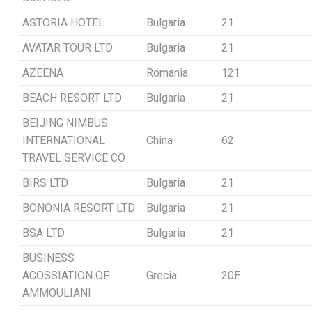
ASTORIA HOTEL
Bulgaria
21
AVATAR TOUR LTD
Bulgaria
21
AZEENA
Romania
121
BEACH RESORT LTD
Bulgaria
21
BEIJING NIMBUS
INTERNATIONAL
China
62
TRAVEL SERVICE CO
BIRS LTD
Bulgaria
21
BONONIA RESORT LTD
Bulgaria
21
BSA LTD
Bulgaria
21
BUSINESS
ACOSSIATION OF
Grecia
20E
AMMOULIANI