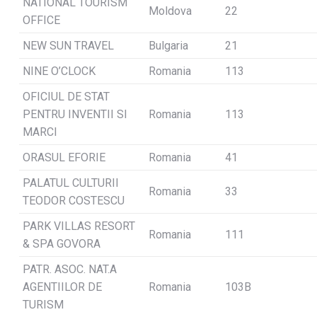
NATIONAL TOURISM
Moldova
22
OFFICE
NEW SUN TRAVEL
Bulgaria
21
NINE O’CLOCK
Romania
113
OFICIUL DE STAT
PENTRU INVENTII SI
Romania
113
MARCI
ORASUL EFORIE
Romania
41
PALATUL CULTURII
Romania
33
TEODOR COSTESCU
PARK VILLAS RESORT
Romania
111
& SPA GOVORA
PATR. ASOC. NAT.A
AGENTIILOR DE
Romania
103B
TURISM