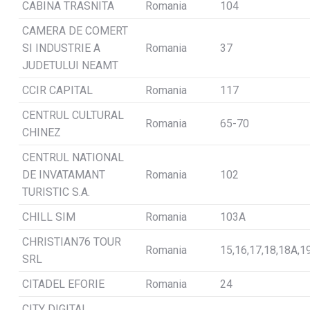
CABINA TRASNITA
Romania
104
CAMERA DE COMERT
SI INDUSTRIE A
Romania
37
JUDETULUI NEAMT
CCIR CAPITAL
Romania
117
CENTRUL CULTURAL
Romania
65-70
CHINEZ
CENTRUL NATIONAL
DE INVATAMANT
Romania
102
TURISTIC S.A.
CHILL SIM
Romania
103A
CHRISTIAN76 TOUR
Romania
15,16,17,18,18A,1
SRL
CITADEL EFORIE
Romania
24
CITY DIGITAL