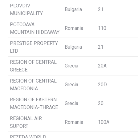
PLOVDIV
Bulgaria
21
MUNICIPALITY
POTCOAVA
Romania
110
MOUNTAIN HIDEAWAY
PRESTIGE PROPERTY
Bulgaria
21
LTD
REGION OF CENTRAL
Grecia
20A
GREECE
REGION OF CENTRAL
Grecia
20D
MACEDONIA
REGION OF EASTERN
Grecia
20
MACEDONIA-THRACE
REGIONAL AIR
Romania
100A
SUPORT
REZEDA WORLD