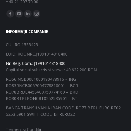
+40 21 207.70.00
Find us on:
Facebook
YouTube
Linkedin
Instagram
page
page
page
page
INFORMAȚII COMPANIE
opens
opens
opens
opens
in
in
in
in
CUI: RO 1555425
new
new
new
new
EUID: ROONRC.J1991014818400
window
window
window
window
Nr. Reg. Com.: J1991014818400
Capital social subscris si varsat: 49.622.200 RON
RO56INGB0001000190478916 – ING
RO83RNCB0067004778810001 – BCR
RO78BRDE445SV00750774160 – BRD
RO30BTRLRONCRT0252535901 – BT
BANCA TRANSILVANIA IBAN CODE: RO77 BTRL EURC RT02
5253 5901 SWIFT CODE: BTRLRO22
Termeni și Condiții