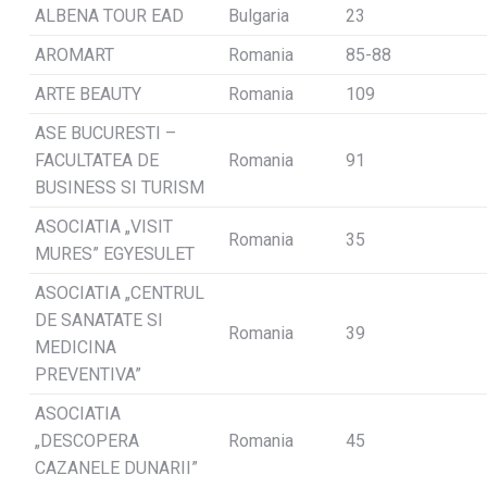
ALBENA TOUR EAD
Bulgaria
23
AROMART
Romania
85-88
ARTE BEAUTY
Romania
109
ASE BUCURESTI –
FACULTATEA DE
Romania
91
BUSINESS SI TURISM
ASOCIATIA „VISIT
Romania
35
MURES” EGYESULET
ASOCIATIA „CENTRUL
DE SANATATE SI
Romania
39
MEDICINA
PREVENTIVA”
ASOCIATIA
„DESCOPERA
Romania
45
CAZANELE DUNARII”