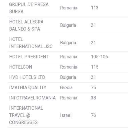
GRUPUL DE PRESA
Romania
113
BURSA
HOTEL ALLEGRA
Bulgaria
21
BALNEO & SPA
HOTEL
Bulgaria
21
INTERNATIONAL JSC
HOTEL PRESIDENT
Romania
105-106
HOTELCON
Romania
115
HVD HOTELS LTD
Bulgaria
21
IMATHIA QUALITY
Grecia
75
INFOTRAVELROMANIA
Romania
38
INTERNATIONAL
TRAVEL @
Israel
76
CONGRESSES