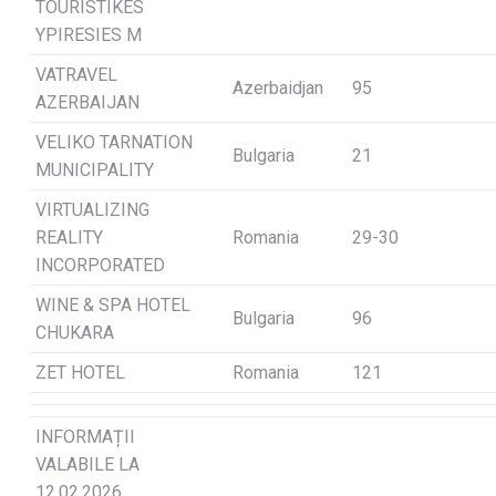
TOURISTIKES
YPIRESIES M
VATRAVEL
Azerbaidjan
95
AZERBAIJAN
VELIKO TARNATION
Bulgaria
21
MUNICIPALITY
VIRTUALIZING
REALITY
Romania
29-30
INCORPORATED
WINE & SPA HOTEL
Bulgaria
96
CHUKARA
ZET HOTEL
Romania
121
INFORMAȚII
VALABILE LA
12.02.2026