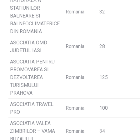
NATIONALA A
STATIUNILOR
Romania
32
BALNEARE SI
BALNEOCLIMATERICE
DIN ROMANIA
ASOCIATIA OMD
Romania
28
JUDETUL IASI
ASOCIATIA PENTRU
PROMOVAREA SI
DEZVOLTAREA
Romania
125
TURISMULUI
PRAHOVA
ASOCIATIA TRAVEL
Romania
100
PRO
ASOCIATIA VALEA
ZIMBRILOR – VAMA
Romania
34
BUZAULUI