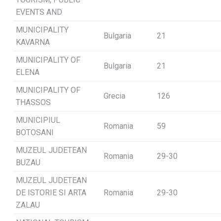
EVENTS AND
MUNICIPALITY
Bulgaria
21
KAVARNA
MUNICIPALITY OF
Bulgaria
21
ELENA
MUNICIPALITY OF
Grecia
126
THASSOS
MUNICIPIUL
Romania
59
BOTOSANI
MUZEUL JUDETEAN
Romania
29-30
BUZAU
MUZEUL JUDETEAN
DE ISTORIE SI ARTA
Romania
29-30
ZALAU