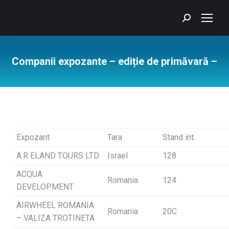
Search:
Companii expozante – ediție de primăvară –
You are here:
Expozant
Tara
Stand int.
A.R ELAND TOURS LTD
Israel
128
ACQUA
Romania
124
DEVELOPMENT
AIRWHEEL ROMANIA
Romania
20C
– VALIZA TROTINETA