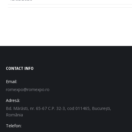
CONTACT INFO
Email:
romexpo@romexpo.ro
Adresă:
Bd. Mărăsti, nr. 65-67 C.P. 32-3, cod 011465, București,
România
Telefon: