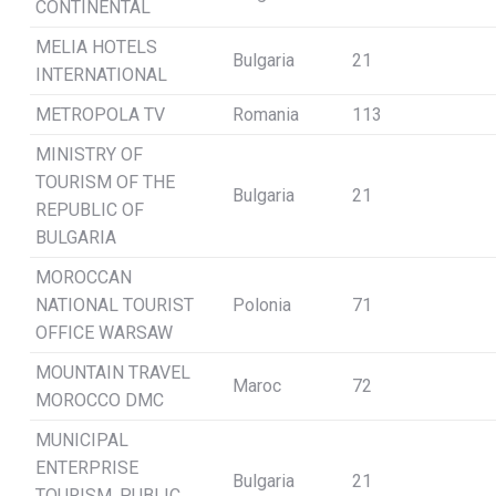
CONTINENTAL
MELIA HOTELS
Bulgaria
21
INTERNATIONAL
METROPOLA TV
Romania
113
MINISTRY OF
TOURISM OF THE
Bulgaria
21
REPUBLIC OF
BULGARIA
MOROCCAN
NATIONAL TOURIST
Polonia
71
OFFICE WARSAW
MOUNTAIN TRAVEL
Maroc
72
MOROCCO DMC
MUNICIPAL
ENTERPRISE
Bulgaria
21
TOURISM, PUBLIC